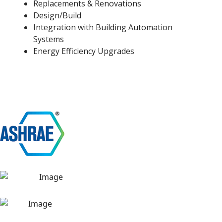
Replacements & Renovations
Design/Build
Integration with Building Automation
Systems
Energy Efficiency Upgrades