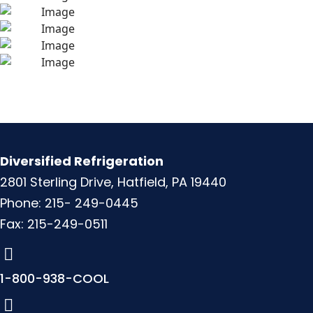
Diversified Refrigeration
2801 Sterling Drive, Hatfield, PA 19440
Phone: 215- 249-0445
Fax: 215-249-0511
1-800-938-COOL