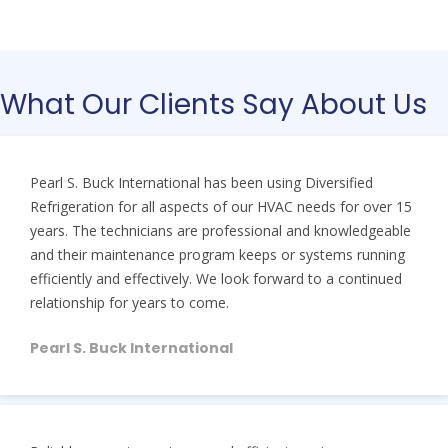
What Our Clients Say About Us
Pearl S. Buck International has been using Diversified
Refrigeration for all aspects of our HVAC needs for over 15
years. The technicians are professional and knowledgeable
and their maintenance program keeps or systems running
efficiently and effectively. We look forward to a continued
relationship for years to come.
Pearl S. Buck International