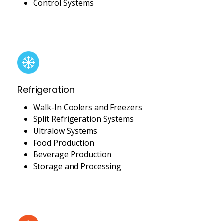
Control Systems
Refrigeration
Walk-In Coolers and Freezers
Split Refrigeration Systems
Ultralow Systems
Food Production
Beverage Production
Storage and Processing