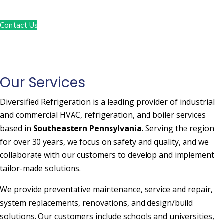
1-800-938-COOL
Contact Us
Our Services
Diversified Refrigeration is a leading provider of industrial
and commercial HVAC, refrigeration, and boiler services
based in
Southeastern Pennsylvania
. Serving the region
for over 30 years, we focus on safety and quality, and we
collaborate with our customers to develop and implement
tailor-made solutions.
We provide preventative maintenance, service and repair,
system replacements, renovations, and design/build
solutions. Our customers include schools and universities,