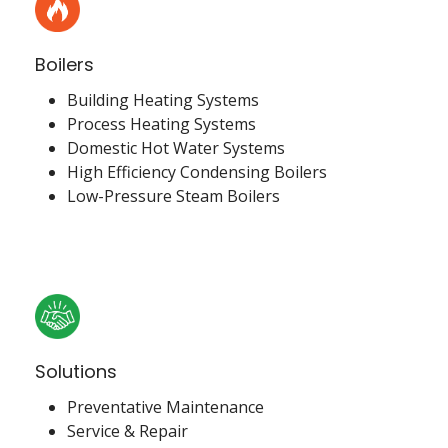
Boilers
Building Heating Systems
Process Heating Systems
Domestic Hot Water Systems
High Efficiency Condensing Boilers
Low-Pressure Steam Boilers
Solutions
Preventative Maintenance
Service & Repair