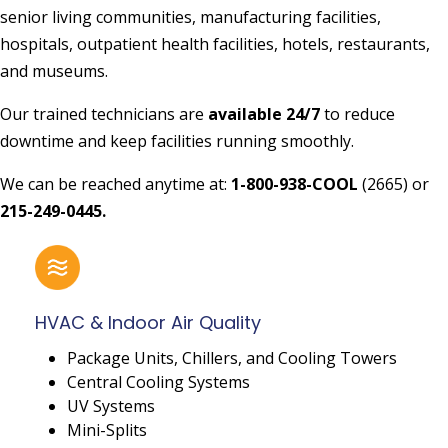
senior living communities, manufacturing facilities,
hospitals, outpatient health facilities, hotels, restaurants,
and museums.
Our trained technicians are
available 24/7
to reduce
downtime and keep facilities running smoothly.
We can be reached anytime at:
1-800-938-COOL
(2665) or
215-249-0445.
HVAC & Indoor Air Quality
Package Units, Chillers, and Cooling Towers
Central Cooling Systems
UV Systems
Mini-Splits