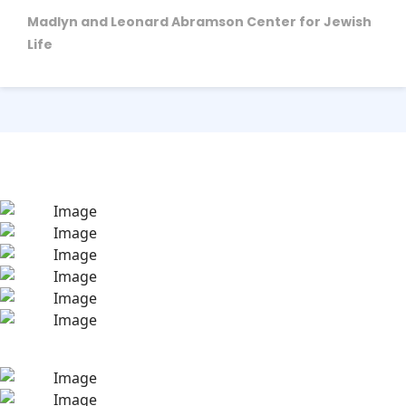
Madlyn and Leonard Abramson Center for Jewish
Life