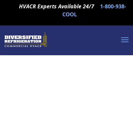
HVACR Experts Available 24/7
1-800-938-
COOL
Commercial and
Industrial HVAC,
Refrigeration and Boiler
Services