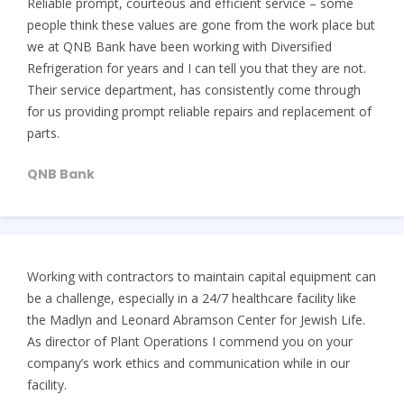
Reliable prompt, courteous and efficient service – some
people think these values are gone from the work place but
we at QNB Bank have been working with Diversified
Refrigeration for years and I can tell you that they are not.
Their service department, has consistently come through
for us providing prompt reliable repairs and replacement of
parts.
QNB Bank
Working with contractors to maintain capital equipment can
be a challenge, especially in a 24/7 healthcare facility like
the Madlyn and Leonard Abramson Center for Jewish Life.
As director of Plant Operations I commend you on your
company’s work ethics and communication while in our
facility.